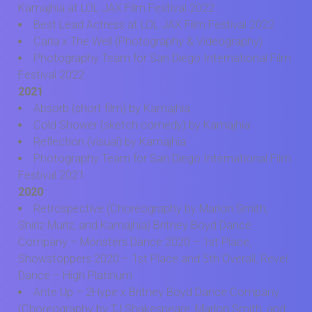
Kamajhia at LOL JAX Film Festival 2022
Best Lead Actress at LOL JAX Film Festival 2022
Carla x The Well (Photography & Videography)
Photography Team for San Diego International Film
Festival 2022
2021
Absorb (short film) by Kamajhia
Cold Shower (sketch comedy) by Kamajhia
Reflection (visual) by Kamajhia
Photography Team for San Diego International Film
Festival 2021
2020
Retrospective (Choreography by Marlon Smith,
Shirlz Murlz, and Kamajhia) Britney Boyd Dance
Company – Monsters Dance 2020 – 1st Place,
Showstoppers 2020 – 1st Place and 5th Overall, Revel
Dance – High Platinum
Ante Up – 2Hype x Britney Boyd Dance Company
(Choreography by TJ Shakespeare, Marlon Smith, and