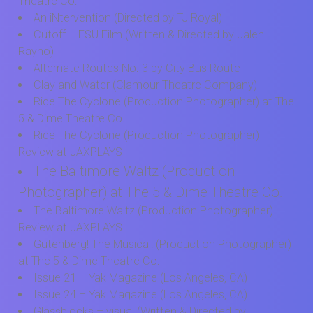
Theatre Co.
An iNtervention (Directed by TJ Royal)
Cutoff – FSU Film (Written & Directed by Jalen
Rayno)
Alternate Routes No. 3 by City Bus Route
Clay and Water (Clamour Theatre Company)
Ride The Cyclone (Production Photographer) at The
5 & Dime Theatre Co.
Ride The Cyclone (Production Photographer)
Review at JAXPLAYS
The Baltimore Waltz (Production
Photographer) at The 5 & Dime Theatre Co.
The Baltimore Waltz (Production Photographer)
Review at JAXPLAYS
Gutenberg! The Musical! (Production Photographer)
at The 5 & Dime Theatre Co.
Issue 21 – Yak Magazine (Los Angeles, CA)
Issue 24 – Yak Magazine (Los Angeles, CA)
Glassblocks – visual (Written & Directed by