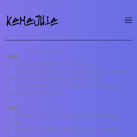
2026
Sony Alpha Residence (NYC) 2026
Cutoff (Written & Directed by Jalen Rayno) – Official
Selection at American Black Film Festival
GLASS BLOCKS – Official Selection at The New
Screen Film Festival 2026
2025
RENT at Players by The Sea (Directed by Bradley
Akers)
Artistic Committee + Marketing at The 5 & Dime