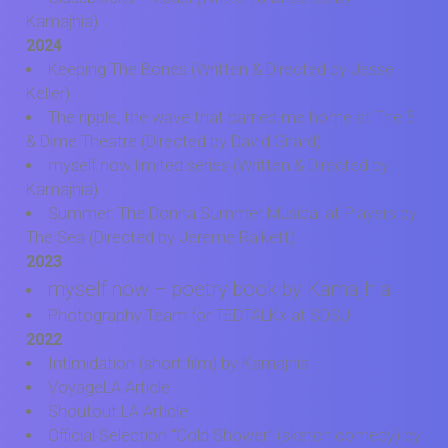
Kamajhia)
2024
Keeping The Bones (Written & Directed by Jesse
Keller)
The ripple, the wave that carried me home at The 5
& Dime Theatre (Directed by David Girard)
myself.now limited series (Written & Directed by
Kamajhia)
Summer: The Donna Summer Musical at Players by
The Sea (Directed by Jereme Raikett)
2023
myself.now – poetry book by Kamajhia
Photography Team for TEDTALKx at SDSU
2022
Intimidation (short film) by Kamajhia
VoyageLA Article
Shoutout LA Article
Official Selection “Cold Shower” (sketch comedy) by